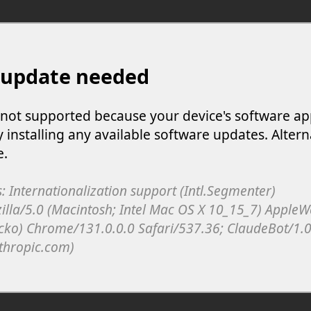
 update needed
s not supported because your device's software ap
y installing any available software updates. Altern
e.
: Internationalization support (Intl.Segmenter)
illa/5.0 (Macintosh; Intel Mac OS X 10_15_7) Apple
cko) Chrome/131.0.0.0 Safari/537.36; ClaudeBot/1.0
thropic.com)