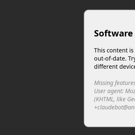
Software
This content i
out-of-date. Tr
different devic
Missing features
User agent: Moz
(KHTML, like Ge
+claudebot@an