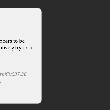
pears to be
atively try on a
WebKit/537.36
;